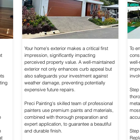
Your home's exterior makes a critical first
To e
ht
impression, significantly impacting
consi
perceived property value. A well-maintained
well-
exterior not only enhances curb appeal but
impr
ets
also safeguards your investment against
invol
ting
weather damage, preventing potentially
expensive future repairs.
Step
thoro
Preci Painting's skilled team of professional
metal
painters use premium paints and materials,
moss
e
combined with thorough preparation and
accu
expert application, to guarantee a beautiful
h
and durable finish.
Step
at
Repl