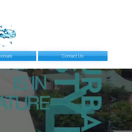
monials
Contact Us