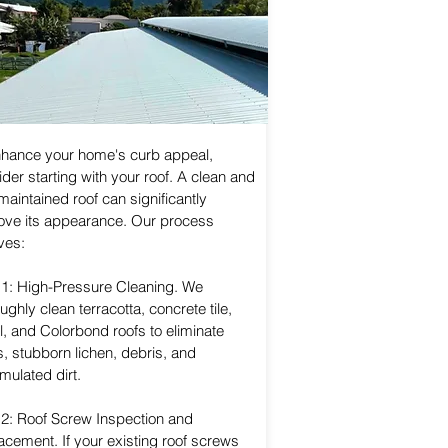
nhance your home's curb appeal,
der starting with your roof. A clean and
maintained roof can significantly
ove its appearance. Our process
ves:
 1: High-Pressure Cleaning. We
ughly clean terracotta, concrete tile,
, and Colorbond roofs to eliminate
, stubborn lichen, debris, and
mulated dirt.
 2: Roof Screw Inspection and
acement. If your existing roof screws