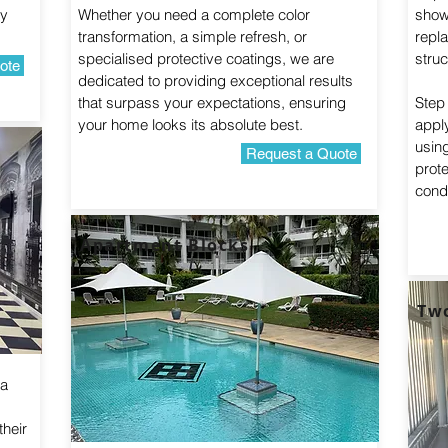
ty
Whether you need a complete color
show
transformation, a simple refresh, or
repl
specialised protective coatings, we are
struc
ote
dedicated to providing exceptional results
that surpass your expectations, ensuring
Step 
your home looks its absolute best.
apply
usin
Request a Quote
prot
condi
Apartment Blocks
Tw
 a
their