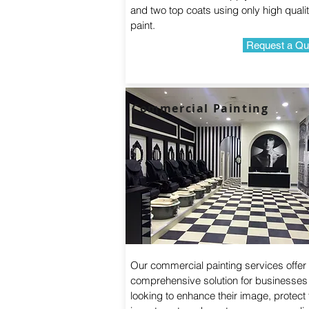
and two top coats using only high quali
paint.
Request a Qu
Commercial Painting
Our commercial painting services offer
comprehensive solution for businesses
looking to enhance their image, protect 