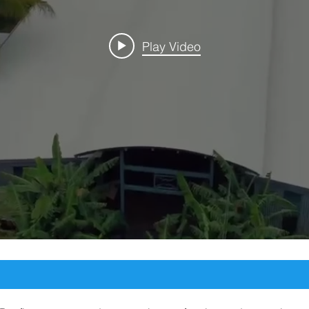
Play Video