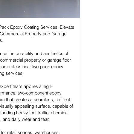
Pack Epoxy Coating Services: Elevate
 Commercial Property and Garage
s.
ce the durability and aesthetics of
 commercial property or garage floor
 our professional two-pack epoxy
ng services.
expert team applies a high-
ormance, two-component epoxy
m that creates a seamless, resilient,
isually appealing surface, capable of
tanding heavy foot traffic, chemical
s, and daily wear and tear.
 for retail spaces, warehouses,