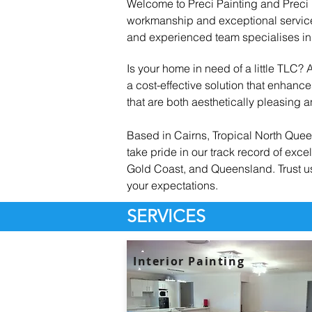
Welcome to Preci Painting and Preci R
workmanship and exceptional service 
and experienced team specialises in 
Is your home in need of a little TLC?
a cost-effective solution that enhan
that are both aesthetically pleasing an
Based in Cairns, Tropical North Quee
take pride in our track record of exc
Gold Coast, and Queensland. Trust us 
your expectations.
SERVICES
Interior Painting