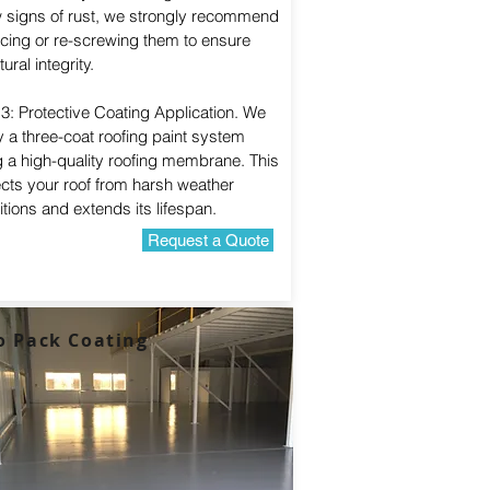
 signs of rust, we strongly recommend
acing or re-screwing them to ensure
tural integrity.
3: Protective Coating Application. We
 a three-coat roofing paint system
g a high-quality roofing membrane. This
ects your roof from harsh weather
tions and extends its lifespan.
Request a Quote
o Pack Coating