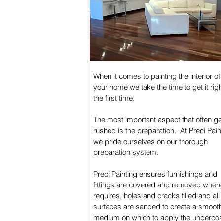
When it comes to painting the interior of
your home we take the time to get it rig
the first time.
The most important aspect that often g
rushed is the preparation. At Preci Pain
we pride ourselves on our thorough
preparation system.
Preci Painting ensures furnishings and
fittings are covered and removed wher
requires, holes and cracks filled and all
surfaces are sanded to create a smoot
medium on which to apply the underco