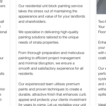
ng
mers
Our residential unit block painting service
takes the stress out of maintaining the
appearance and value of for your landlords
all
and shareholders.
Two-
l
Your
ional
We specialise in delivering high-quality
Floor
painting solutions tailored to the unique
needs of strata properties.
Enhan
your
From thorough preparation and meticulous
with
our
painting to efficient project management
coati
and minimal disruption, we ensure a
smooth and satisfactory experience for all
Our 
lts
residents.
perf
syste
Our experienced team utilises premium
and v
rior
paints and proven techniques to create a
withs
e
durable, attractive finish that enhances curb
spill
t-
appeal and protects your clients investment
for years to come. Let us revitalise your unit
Ideal