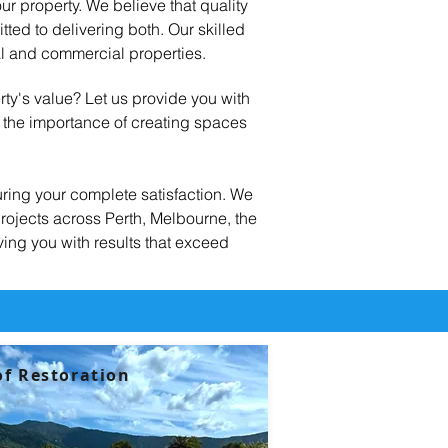
ur property. We believe that quality
ed to delivering both. Our skilled
al and commercial properties.
rty's value? Let us provide you with
d the importance of creating spaces
ring your complete satisfaction. We
rojects across Perth, Melbourne, the
ving you with results that exceed
f Restoration