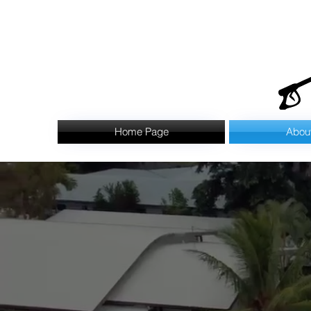
Home Page
Abou