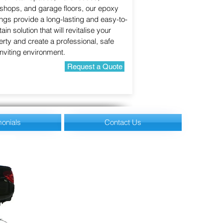
shops, and garage floors, our epoxy
ngs provide a long-lasting and easy-to-
ain solution that will revitalise your
rty and create a professional, safe
nviting environment.
Request a Quote
monials
Contact Us