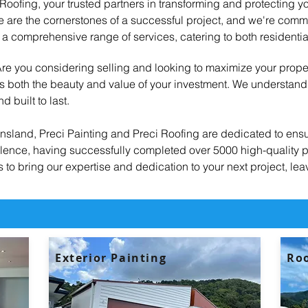
oofing, your trusted partners in transforming and protecting yo
are the cornerstones of a successful project, and we're committ
a comprehensive range of services, catering to both residenti
 Are you considering selling and looking to maximize your prope
ces both the beauty and value of your investment. We understan
d built to last.
nsland, Preci Painting and Preci Roofing are dedicated to ensu
ellence, having successfully completed over 5000 high-quality p
to bring our expertise and dedication to your next project, lea
Exterior Painting
Roo