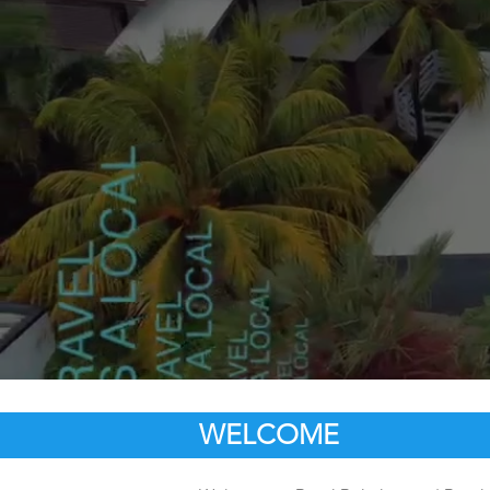
WELCOME