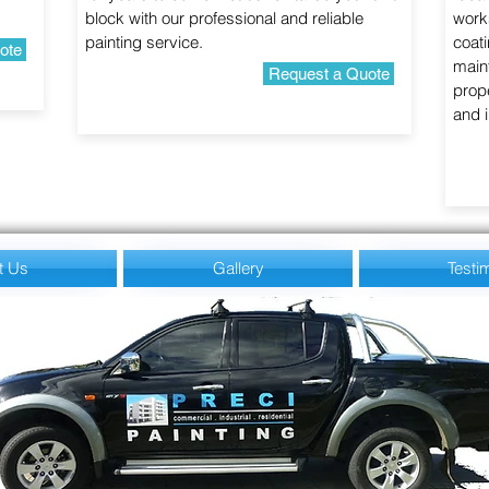
block with our professional and reliable
work
painting service.
coati
ote
maint
Request a Quote
prope
and i
t Us
Gallery
Testi