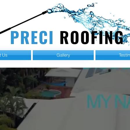
t Us
Gallery
Testi