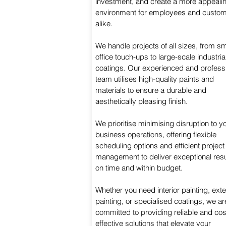
investment, and create a more appeali
environment for employees and custo
alike.
We handle projects of all sizes, from sm
office touch-ups to large-scale industria
coatings. Our experienced and profess
team utilises high-quality paints and
materials to ensure a durable and
aesthetically pleasing finish.
We prioritise minimising disruption to y
business operations, offering flexible
scheduling options and efficient project
management to deliver exceptional resu
on time and within budget.
Whether you need interior painting, exte
painting, or specialised coatings, we ar
committed to providing reliable and cos
effective solutions that elevate your