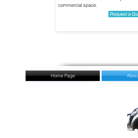
commercial space.
Request a Qu
Home Page
Abou