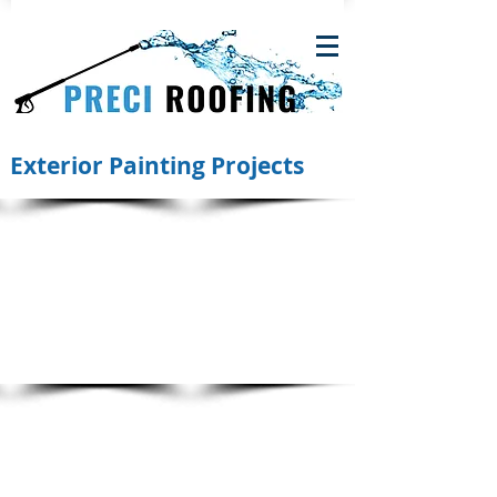
Exterior Painting Projects